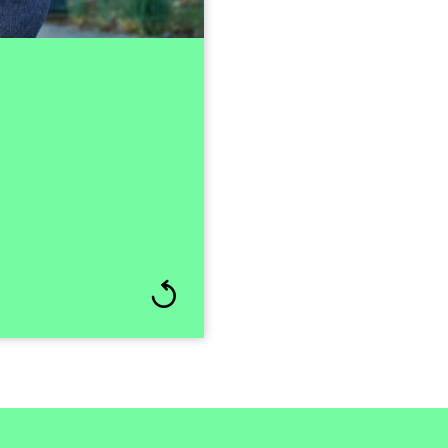
ng Nordic SaaS player,
st-merger integration.
rough its stock market
ional industrial owners.
ivil and Environmental
 the boards of various
mmitted to developing
al. He thrives in fast-
s significant results.