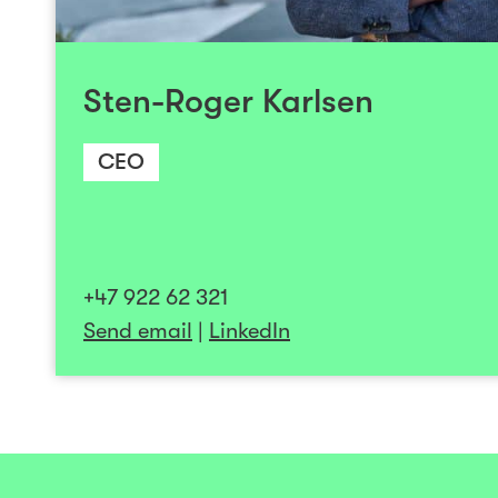
Norwegian software firm to become a leadi
and has extensive experience in M & A and po
Additionally, he has steered a company th
Sten-Roger Karlsen
listing and subsequent sale to internat
Sten-Roger holds a master's degree in C
CEO
Engineering from NTNU. He serves on
tech/SaaS companies and is passionately co
profitable companies with global market potenti
paced environments where teamwork achieve
+47 922 62 321
Send email
|
LinkedIn