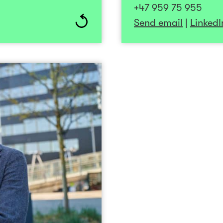
+47 959 75 955
ly with entrepreneurial
experience incl
Send email
|
LinkedI
he potential to make a
NorgesInvestor on th
orldwide. Her mantra is
Investinor. Additional
d and make it happen!”
member at Investinor.
BI Sandvika, he has a
financial indus
Roger Karlsen
enthusiast who enj
CEO
+47 922 62 321
Send email
ding tech and software
arly-stage startups to
ccessfully led a small