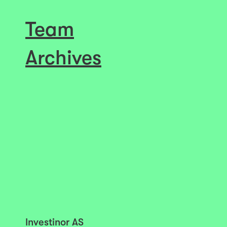
Team
Archives
Investinor AS