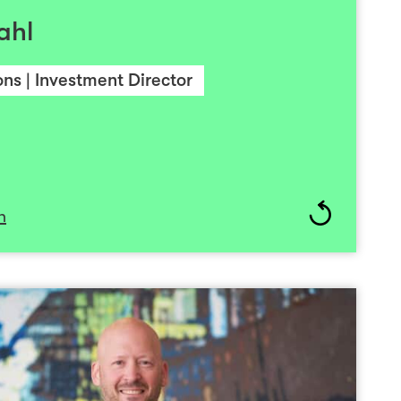
ck holds a Law Degree from University of Oslo.
ahl
We win together and lose together always as one
team”.
ns | Investment Director
n
Pål Breiland
CFO