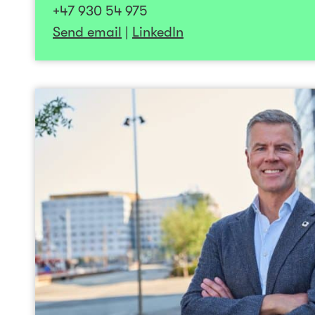
+47 930 54 975
Anne-Tove is highly motivated to work close
Send email
|
LinkedIn
teams and with companies that have t
difference for patients and customers w
“Stay positive, work har
Sten-
Sten-Roger has been involved in buil
companies for nearly 20 years, ranging from e
publicly traded growth companies. He has su