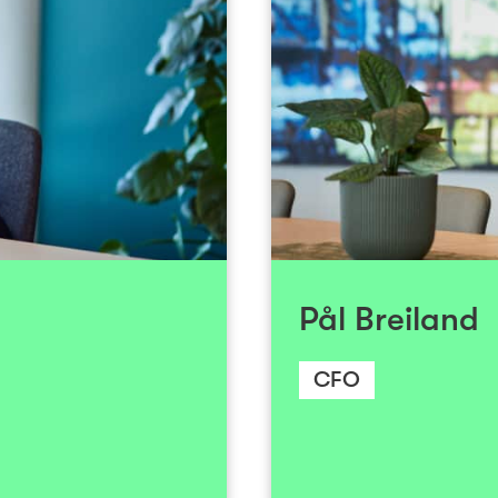
+47 930 54 975
Send email
 Kongsnes has obtained
Pål has been a cen
vestments in health and
developed significan
ked with M&A, IPOs and
across various sec
cuses primarily on new
ranges from leadi
anies within the health
venture funds to wor
tech and digital health
several successful 
our semiconductor/deep
Pål Breiland
aquaculture, he has p
both listed and private
early stages to estab
conomics and Business
10 succe
CFO
ate School of Business
In 2025, Pål trans
 Program in Corporate
Fund Manager to th
ol of Economics (NHH).
became a member of