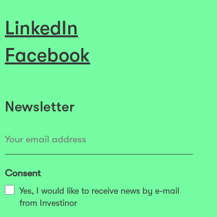
LinkedIn
Facebook
Newsletter
Consent
Yes, I would like to receive news by e-mail
from Investinor