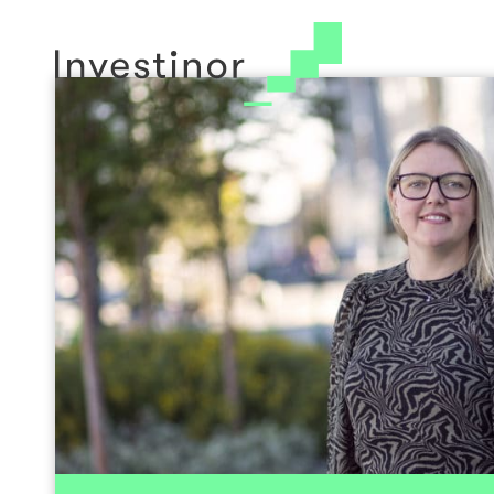
Li
© 2026 Investinor
Cookie Policy
Head of Sustainability and B
Devel
Linn Hege holds an M.Sc from NHH and wa
exchange program at Corvinus University of B
State Authorised Public Accountant. She has
Norway and the US within auditing, fraud 