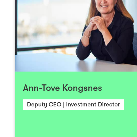
During her 20-year career, Ann-Tove
extensive experience in venture capital in
technology enterprises. She has also wor
technology company exits. She currently fo
investments and on Investinor’s portfolio comp
sector, including biotechs, pharmas, med
Ann-Tove Kongsnes
enterprises. She also works with some of 
tech companies and sits on the Boards of 
companies. She holds an MSc in E
Deputy CEO | Investment Director
Administration from the former Bodø Gradu
(HiB), and has completed the Advanced
Finance at the Norwegian Scho