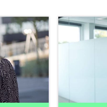
nn Hege Aune
usiness
Head of Transact
opment
+47 928 37 719
Send email
Patrick joined I
experience fro
s part of the Erasmus
previously headed an 
udapest. She is also a
VC fund as 
 experience from EY in
experience from boar
investigation and anti-