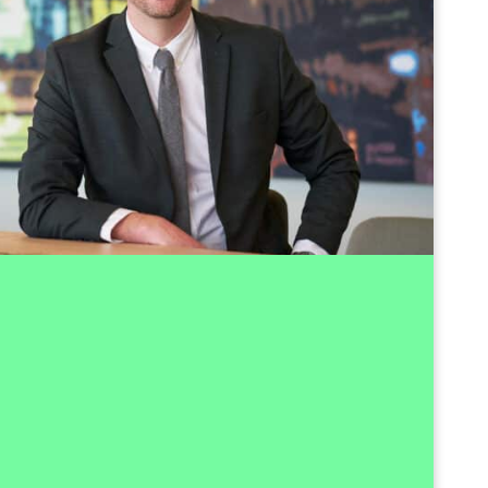
+47 959 75 955
Send email
tral part of Investinor since 2011, where he has
t expertise through more than 150 transactions
tors and stages of development. His experience
ng Investinor's seed portfolio and several of its
king with mature scale-ups and contributing to
IPOs. With a particular interest in software and
layed a key role in developing companies from
lished growth and has contributed to more than
ssful exits for Investinor's portfolio companies.
itioned from his role as Investment Director and
e position of CFO at Investinor, where he also
 the company's management team. His earlier