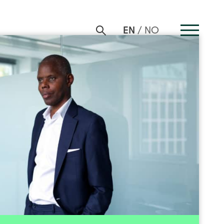
EN
NO
Patrick Sandahl
ions | Investment Director
+47 916 88 198
Send email
nvestinor in 2018. He has more than 20 years of
m transaction- and investment services, having
investment organization and been Partner in a
well as an investment banker. He also has long
d positions in listed and unlisted companies in