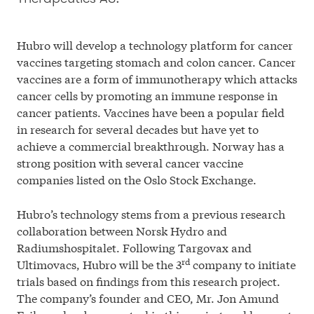
Cookie Policy
Hubro will develop a technology platform for cancer
© 2026 Investinor
vaccines targeting stomach and colon cancer. Cancer
vaccines are a form of immunotherapy which attacks
cancer cells by promoting an immune response in
cancer patients. Vaccines have been a popular field
in research for several decades but have yet to
achieve a commercial breakthrough. Norway has a
strong position with several cancer vaccine
companies listed on the Oslo Stock Exchange.
Hubro’s technology stems from a previous research
collaboration between Norsk Hydro and
Radiumshospitalet. Following Targovax and
rd
Ultimovacs, Hubro will be the 3
company to initiate
trials based on findings from this research project.
The company’s founder and CEO, Mr. Jon Amund