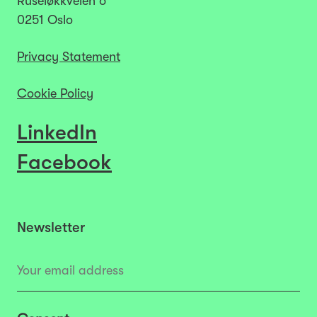
Ruseløkkveien 6
0251 Oslo
Privacy Statement
Cookie Policy
LinkedIn
Facebook
Newsletter