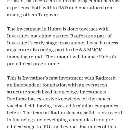
Eriksen, has been central in this project and has vast
experience both within R&D and operations from
among others Targovax.
The investment in Hubro is done together with
Investinor matching partner Radforsk as part of
Investinor’s early stage programme. Local business
angels are also taking part in the 6.8 MNOK
financing round. The amount will finance Hubro’s
pre-clinical programme.
This is Investinor’s first investment with Radforsk;
an independent foundation with an evergreen
structure specialized in oncology investments.
Radforsk has extensive knowledge of the cancer
vaccine field, having invested in similar companies
before. The team at Radforsk has a solid track record
in financing and developing companies from pre-
clinical stage to IPO and beyond. Examples of this