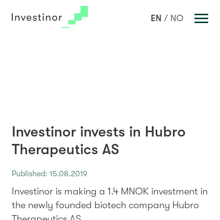
Investments
EN
NO
Portfolio
Team
News
About us
Sustainable Investment
Investinor invests in Hubro
Key Figures
Therapeutics AS
Contact Us
Published: 15.08.2019
Investinor is making a 1.4 MNOK investment in
the newly founded biotech company Hubro
Therapeutics AS.