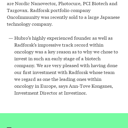
are Nordic Nanovector, Photocure, PCI Biotech and
Targovax. Radforsk portfolio company
OncoImmunity was recently sold to a large Japanese
technology company.
Hubro’s highly experienced founder as well as
Radforsk’s impressive track record within
oncology was a key reason as to why we chose to
invest in such an early stage of a biotech
company. We are very pleased with having done
our first investment with Radforsk whose team
we regard as one the leading ones within
oncology in Europe, says Ann-Tove Kongsnes,
Investment Director at Investinor.