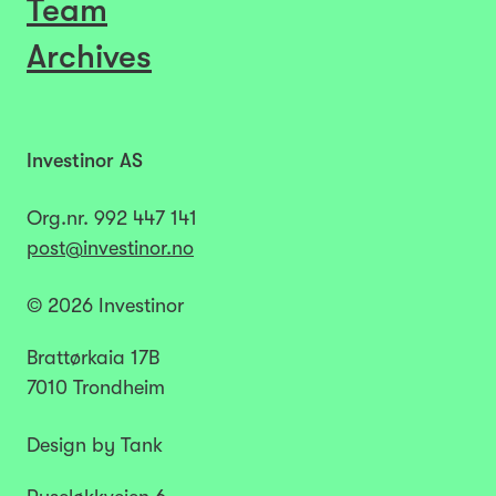
Team
Archives
Investinor AS
Org.nr.
992 447 141​​​
post@investinor.no
© 2026 Investinor
Brattørkaia 17B
7010 Trondheim
Design by Tank