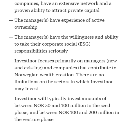
companies, have an extensive network and a
proven ability to attract private capital
The manager(s) have experience of active
ownership
The manager(s) have the willingness and ability
to take their corporate social (ESG)
responsibilities seriously
Investinor focuses primarily on managers (new
and existing) and companies that contribute to
Norwegian wealth creation. There are no
limitations on the sectors in which Investinor
may invest.
Investinor will typically invest amounts of
between NOK 50 and 100 million in the seed
phase, and between NOK 100 and 200 million in
the venture phase