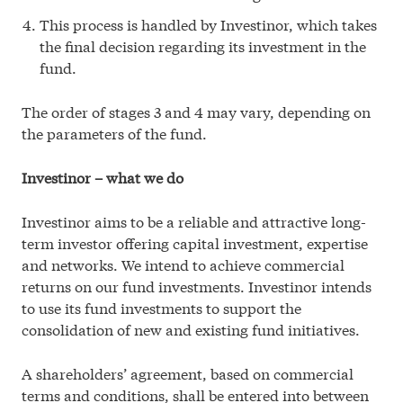
This process is handled by Investinor, which takes
the final decision regarding its investment in the
fund.
The order of stages 3 and 4 may vary, depending on
the parameters of the fund.
Investinor – what we do
Investinor aims to be a reliable and attractive long-
term investor offering capital investment, expertise
and networks. We intend to achieve commercial
returns on our fund investments. Investinor intends
to use its fund investments to support the
consolidation of new and existing fund initiatives.
A shareholders’ agreement, based on commercial
terms and conditions, shall be entered into between