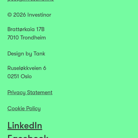
© 2026 Investinor
Brattørkaia 17B
7010 Trondheim
Design by Tank
Ruseløkkveien 6
0251 Oslo
Privacy Statement
Cookie Policy
LinkedIn