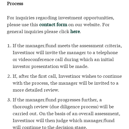
Process
For inquiries regarding investment opportunities,
please use this
contact form
on our website. For
general inquiries please click
here
.
If the manager/fund meets the assessment criteria,
Investinor will invite the manager to a telephone
or videoconference call during which an initial
investor presentation will be made.
If, after the first call, Investinor wishes to continue
with the process, the manager will be invited to a
more detailed review.
If the manager/fund progresses further, a
thorough review (due diligence process) will be
carried out. On the basis of an overall assessment,
Investinor will then judge which manager/fund
will continue to the decision stage.