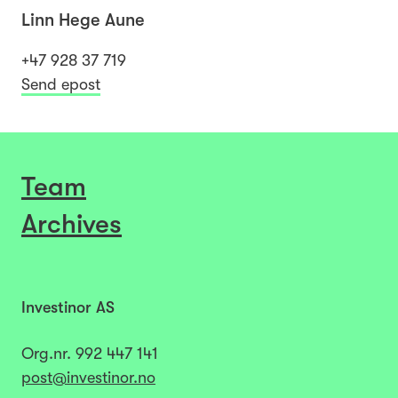
Linn Hege Aune
+47 928 37 719
Send epost
Team
Archives
Investinor AS
Org.nr.
992 447 141​​​
post@investinor.no