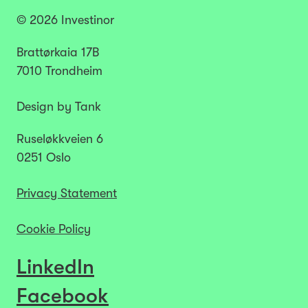
© 2026 Investinor
Brattørkaia 17B
7010 Trondheim
Design by Tank
Ruseløkkveien 6
0251 Oslo
Privacy Statement
Cookie Policy
LinkedIn
Facebook