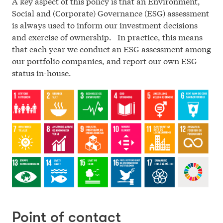
A key aspect of this policy is that an Environment,
Social and (Corporate) Governance (ESG) assessment
is always used to inform our investment decisions
and exercise of ownership. In practice, this means
that each year we conduct an ESG assessment among
our portfolio companies, and report our own ESG
status in-house.
Point of contact