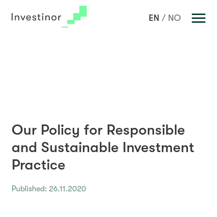
Investments
EN
NO
Portfolio
Team
News
About us
Sustainable Investment
Our Policy for Responsible
Key Figures
and Sustainable Investment
Contact Us
Practice
Published: 26.11.2020