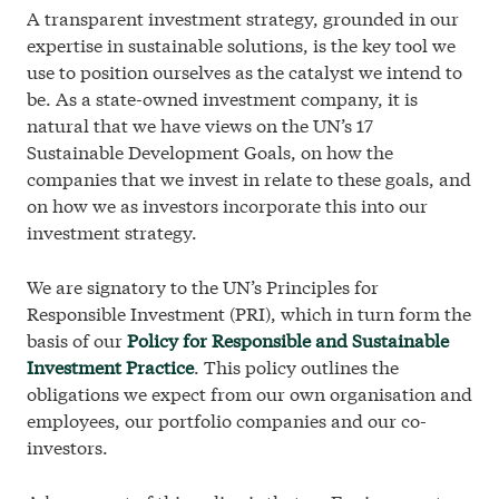
A transparent investment strategy, grounded in our
Cookie Policy
expertise in sustainable solutions, is the key tool we
use to position ourselves as the catalyst we intend to
© 2026 Investinor
be. As a state-owned investment company, it is
natural that we have views on the UN’s 17
Sustainable Development Goals, on how the
companies that we invest in relate to these goals, and
on how we as investors incorporate this into our
investment strategy.
We are signatory to the UN’s Principles for
Responsible Investment (PRI), which in turn form the
basis of our
Policy for Responsible and Sustainable
Investment Practice
. This policy outlines the
obligations we expect from our own organisation and
employees, our portfolio companies and our co-
investors.