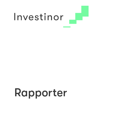
© 2026 Investinor
Arkiv
Cookie Policy
Rapporter