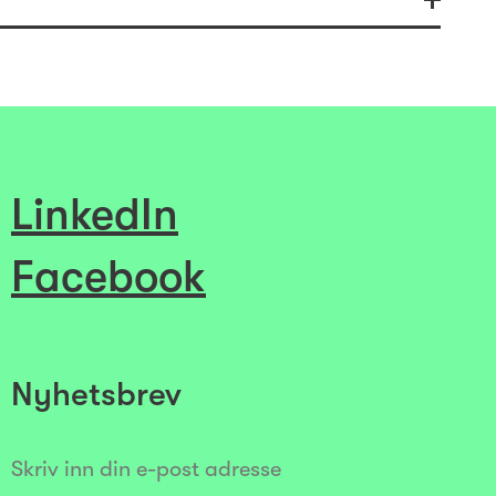
LinkedIn
Facebook
Nyhetsbrev