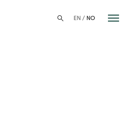
NO
EN