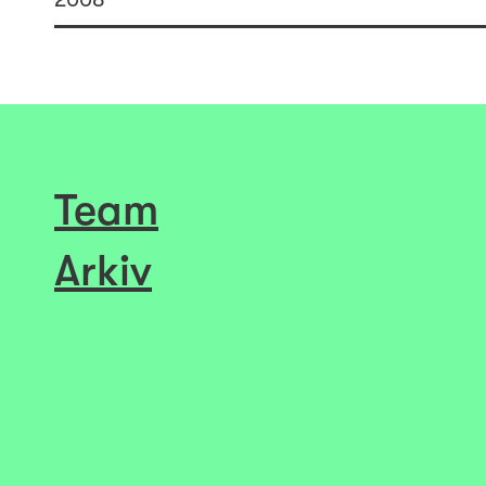
Team
Arkiv