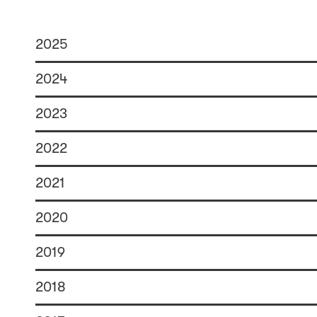
2025
2024
2023
2022
2021
2020
2019
2018