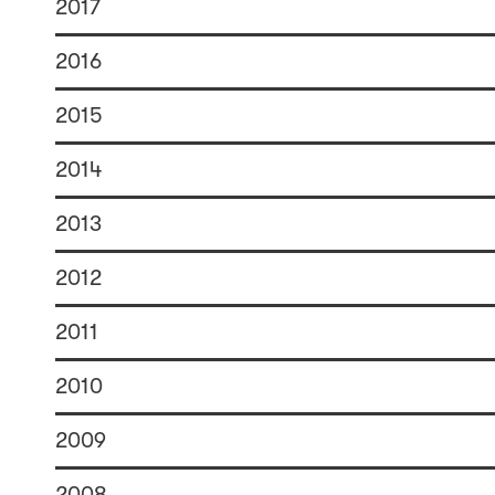
2017
2016
2015
2014
2013
2012
2011
2010
2009
2008